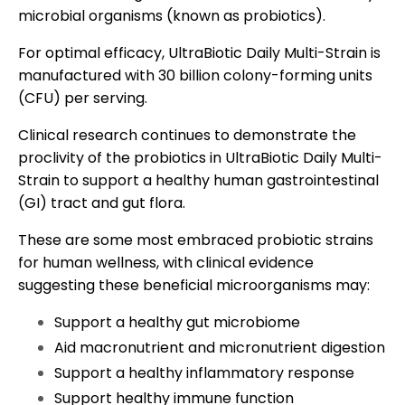
microbial organisms (known as probiotics).
For optimal efficacy, UltraBiotic Daily Multi-Strain is
manufactured with 30 billion colony-forming units
(CFU) per serving.
Clinical research continues to demonstrate the
proclivity of the probiotics in UltraBiotic Daily Multi-
Strain to support a healthy human gastrointestinal
(GI) tract and gut flora.
These are some most embraced probiotic strains
for human wellness, with clinical evidence
suggesting these beneficial microorganisms may:
Support a healthy gut microbiome
Aid macronutrient and micronutrient digestion
Support a healthy inflammatory response
Support healthy immune function