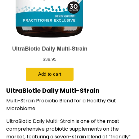
UltraBiotic Daily Multi-Strain
Multi-Strain Probiotic Blend for a Healthy Gut
Microbiome
UltraBiotic Daily Multi-Strain is one of the most
comprehensive probiotic supplements on the
market, featuring a seven-strain blend of “friendly”