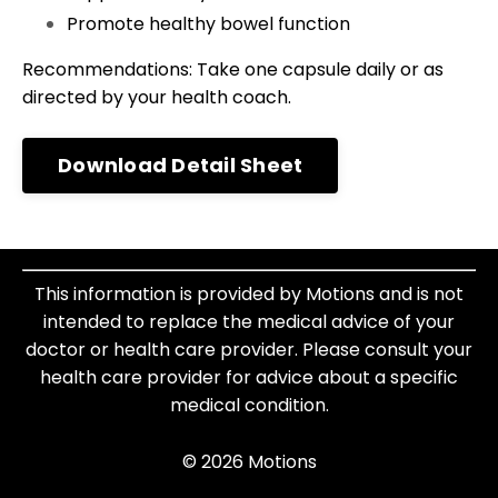
Promote healthy bowel function
Recommendations: Take one capsule daily or as
directed by your health coach.
Download Detail Sheet
This information is provided by Motions and is not
intended to replace the medical advice of your
doctor or health care provider. Please consult your
health care provider for advice about a specific
medical condition.
© 2026 Motions